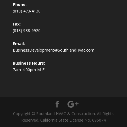
Phone:
(818) 473-4130
Fax:
(818) 988-9920
Email:
BusinessDevelopment@SouthlandHvac.com
Business Hours:
7am-4:00pm M-F
Copyright © Southland HVAC & Construction. All Rights
Reserved. California State License No. 696074