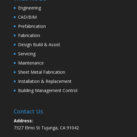
Engineering
CAD/BIM
Prefabrication
Fabrication
Design Build & Assist
Servicing
Maintenance
Sheet Metal Fabrication
Installation & Replacement
Building Management Control
Contact Us
Address:
7327 Elmo St Tujunga, CA 91042