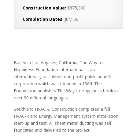
Construction Value:
$875,000
Completion Dates:
July ‘06
Based in Los Angeles, California, The Way to
Happiness Foundation International is an
internationally acclaimed non-profit public benefit
corporation which was founded in 1984. The
Foundation publishes The Way to Happiness book in
over 90 different languages.
Southland HVAC & Construction completed a full
HVAC/R and Energy Management system installation,
start-up and test. All sheet metal ducting was self
fabricated and delivered to the project.