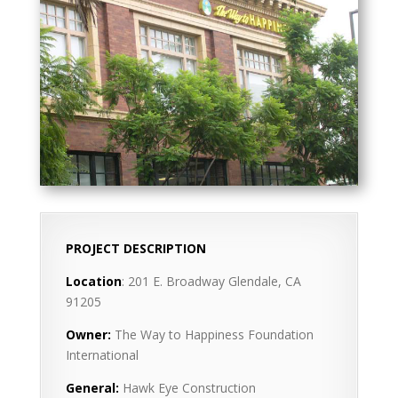
PROJECT DESCRIPTION
Location
: 201 E. Broadway Glendale, CA
91205
Owner:
The Way to Happiness Foundation
International
General:
Hawk Eye Construction