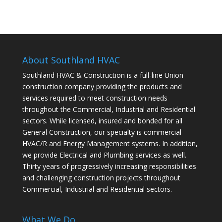
About Southland HVAC
Southland HVAC & Construction is a full-line Union
construction company providing the products and
services required to meet construction needs
throughout the Commercial, Industrial and Residential
sectors. While licensed, insured and bonded for all
General Construction, our specialty is commercial
HVAC/R and Energy Management systems. In addition,
we provide Electrical and Plumbing services as well.
Thirty years of progressively increasing responsibilities
and challenging construction projects throughout
Commercial, Industrial and Residential sectors.
What We Do