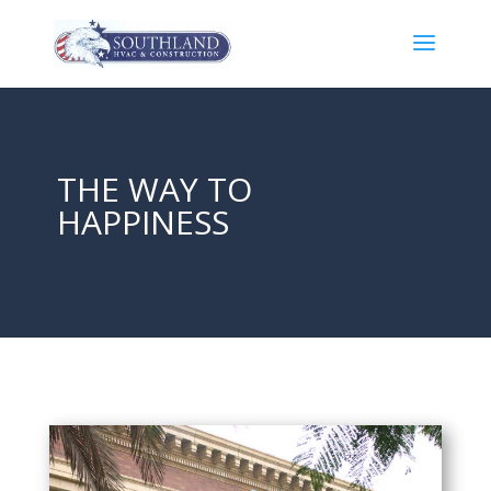
THE WAY TO
HAPPINESS