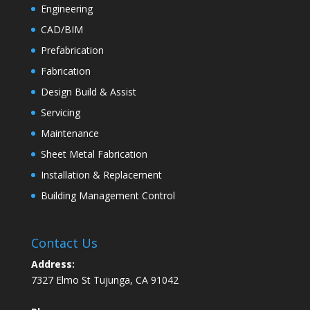
Engineering
CAD/BIM
Prefabrication
Fabrication
Design Build & Assist
Servicing
Maintenance
Sheet Metal Fabrication
Installation & Replacement
Building Management Control
Contact Us
Address:
7327 Elmo St Tujunga, CA 91042