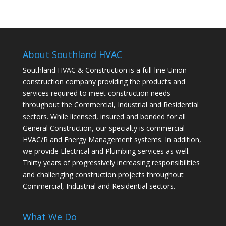
About Southland HVAC
Southland HVAC & Construction is a full-line Union
construction company providing the products and
services required to meet construction needs
throughout the Commercial, Industrial and Residential
sectors. While licensed, insured and bonded for all
General Construction, our specialty is commercial
HVAC/R and Energy Management systems. In addition,
we provide Electrical and Plumbing services as well.
Thirty years of progressively increasing responsibilities
and challenging construction projects throughout
Commercial, Industrial and Residential sectors.
What We Do