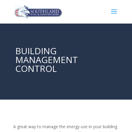
BUILDING
MANAGEMENT
CONTROL
A great way to manage the energy use in your building