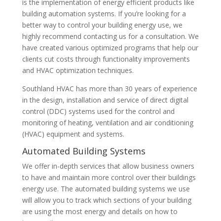
is the implementation of energy efficient products like
building automation systems. If you’re looking for a
better way to control your building energy use, we
highly recommend contacting us for a consultation. We
have created various optimized programs that help our
clients cut costs through functionality improvements
and HVAC optimization techniques.
Southland HVAC has more than 30 years of experience
in the design, installation and service of direct digital
control (DDC) systems used for the control and
monitoring of heating, ventilation and air conditioning
(HVAC) equipment and systems.
Automated Building Systems
We offer in-depth services that allow business owners
to have and maintain more control over their buildings
energy use. The automated building systems we use
will allow you to track which sections of your building
are using the most energy and details on how to