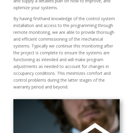
and supply a detailed plan on how to improve, and
optimize your systems.
By having firsthand knowledge of the control system
installation and access to the programming through
remote monitoring, we are able to provide thorough
and efficient commissioning of the mechanical
systems. Typically we continue this monitoring after
the project is complete to ensure the systems are
functioning as intended and will make program
adjustments as needed to account for changes in
occupancy conditions. This minimizes comfort and
control problems during the latter stages of the
warranty period and beyond.