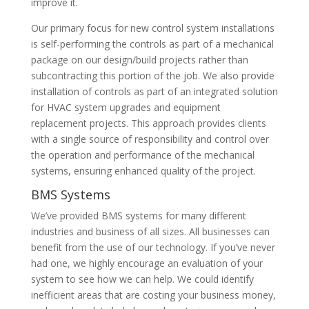
improve it.
Our primary focus for new control system installations
is self-performing the controls as part of a mechanical
package on our design/build projects rather than
subcontracting this portion of the job. We also provide
installation of controls as part of an integrated solution
for HVAC system upgrades and equipment
replacement projects. This approach provides clients
with a single source of responsibility and control over
the operation and performance of the mechanical
systems, ensuring enhanced quality of the project.
BMS Systems
We’ve provided BMS systems for many different
industries and business of all sizes. All businesses can
benefit from the use of our technology. If you’ve never
had one, we highly encourage an evaluation of your
system to see how we can help. We could identify
inefficient areas that are costing your business money,