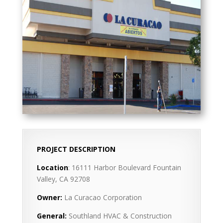
PROJECT DESCRIPTION
Location
: 16111 Harbor Boulevard Fountain
Valley, CA 92708
Owner:
La Curacao Corporation
General:
Southland HVAC & Construction