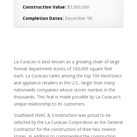
Construction Value:
$3,000,000
Completion Dates:
December ‘06
La Curacao is best known as a growing chain of large
format department stores of 100,000 square feet
each. La Curacao ranks among the top 100 electronics
and appliance retailers in the U.S., larger than many
nationwide companies whose stores number in the
thousands. This feat is made possible by La Curacao’s
unique relationship to its customers.
Southland HVAC & Construction was proud to be
selected by the La Curacao Corporation as the General
Contractor for the construction of their two newest
stores. In addition to commanding the construction