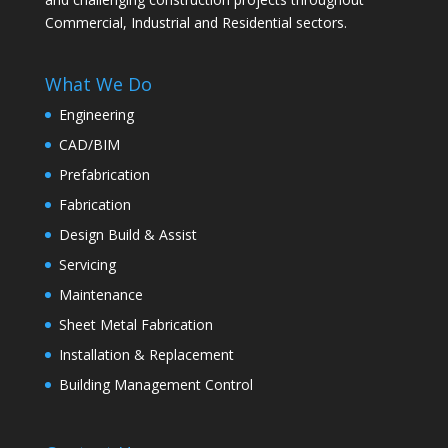
Commercial, Industrial and Residential sectors.
What We Do
Engineering
CAD/BIM
Prefabrication
Fabrication
Design Build & Assist
Servicing
Maintenance
Sheet Metal Fabrication
Installation & Replacement
Building Management Control