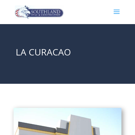
LA CURACAO