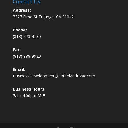
Contact Us
Address:
7327 Elmo St Tujunga, CA 91042
Phone:
(818) 473-4130
Fax:
(818) 988-9920
Email:
BusinessDevelopment@SouthlandHvac.com
Business Hours:
7am-4:00pm M-F