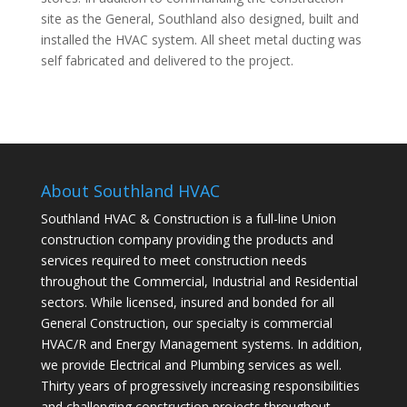
site as the General, Southland also designed, built and
installed the HVAC system. All sheet metal ducting was
self fabricated and delivered to the project.
About Southland HVAC
Southland HVAC & Construction is a full-line Union
construction company providing the products and
services required to meet construction needs
throughout the Commercial, Industrial and Residential
sectors. While licensed, insured and bonded for all
General Construction, our specialty is commercial
HVAC/R and Energy Management systems. In addition,
we provide Electrical and Plumbing services as well.
Thirty years of progressively increasing responsibilities
and challenging construction projects throughout